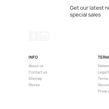
Get our latest 
special sales
Facebook
Instagram
INFO
TERM
About us
Delive
Contact us
Legal 
Sitemap
Terms 
Stores
Secur
Privacy