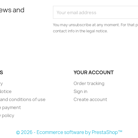
news and
You may unsubscribe at any moment. For that p
contact info in the legal notice.
S
YOUR ACCOUNT
ry
Order tracking
Notice
Sign in
and conditions of use
Create account
e payment
 policy
© 2026 - Ecommerce software by PrestaShop™