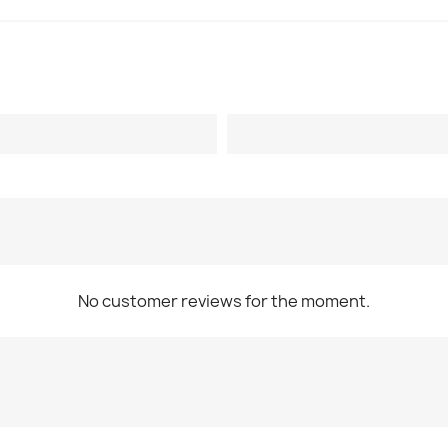
No customer reviews for the moment.