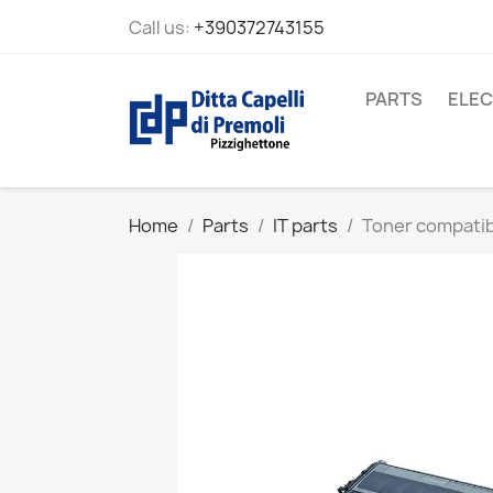
Call us:
+390372743155
PARTS
ELEC
Home
Parts
IT parts
Toner compati