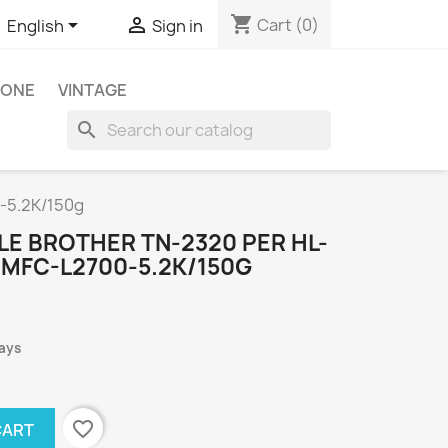
shopping_cart


Cart
(0)
English
Sign in
HONE
VINTAGE
search
-5.2K/150g
LE BROTHER TN-2320 PER HL-
,MFC-L2700-5.2K/150G
days
favorite_border
CART