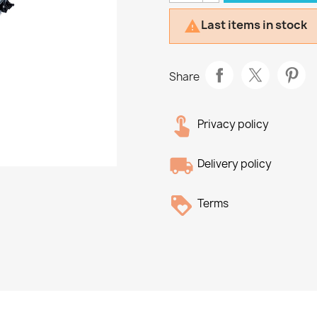
Last items in stock

Share
Privacy policy
Delivery policy
Terms