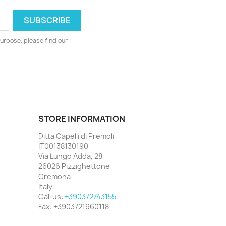
urpose, please find our
STORE INFORMATION
Ditta Capelli di Premoli
IT00138130190
Via Lungo Adda, 28
26026 Pizzighettone
Cremona
Italy
Call us:
+390372743155
Fax:
+3903721960118