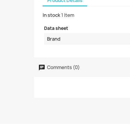
Product Details
In stock
1 Item
Data sheet
Brand
Comments (0)