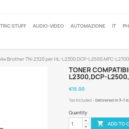
TRIC STUFF
AUDIO-VIDEO
AUTOMAZIONE
IT
P
bile Brother TN-2320 per HL-L2300,DCP-L2500,MFC-L2700
TONER COMPATIBI
L2300,DCP-L2500
€15.00
Tax included
Delivered in 3-7 
Quantity

ADD TO 